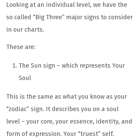
Looking at an individual level, we have the
so called “Big Three” major signs to consider
in our charts.
These are:
The Sun sign – which represents Your
Soul
This is the same as what you know as your
“zodiac” sign. It describes you on a soul
level – your core, your essence, identity, and
form of expression. Your “truest” self.