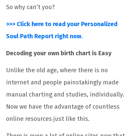
So why can’t you?
>>> Click here to read your Personalized
Soul Path Report right now.
Decoding your own birth chart is Easy
Unlike the old age, where there is no
internet and people painstakingly made
manual charting and studies, individually.
Now we have the advantage of countless
online resources just like this.
There is even a lot of online sites now that