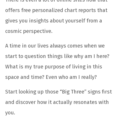
offers free personalized chart reports that
gives you insights about yourself from a
cosmic perspective.
A time in our lives always comes when we
start to question things like why am I here?
What is my true purpose of living in this
space and time? Even who am I really?
Start looking up those “Big Three” signs first
and discover how it actually resonates with
you.