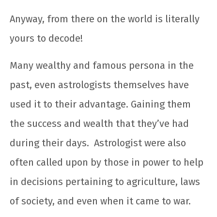
Anyway, from there on the world is literally
yours to decode!
Many wealthy and famous persona in the
past, even astrologists themselves have
used it to their advantage. Gaining them
the success and wealth that they’ve had
during their days.
Astrologist were also
often called upon by those in power to help
in decisions pertaining to agriculture, laws
of society, and even when it came to war.