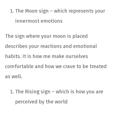
The Moon sign – which represents your
innermost emotions
The sign where your moon is placed
describes your reactions and emotional
habits. It is how me make ourselves
comfortable and how we crave to be treated
as well.
The Rising sign – which is how you are
perceived by the world