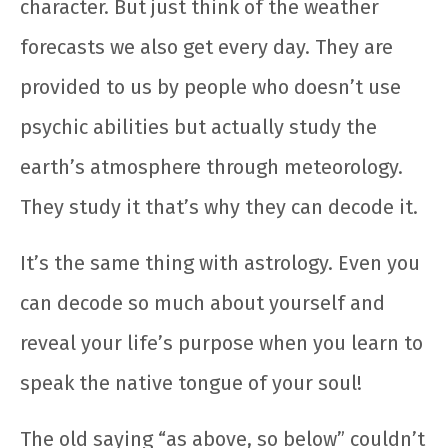
character. But just think of the weather
forecasts we also get every day. They are
provided to us by people who doesn’t use
psychic abilities but actually study the
earth’s atmosphere through meteorology.
They study it that’s why they can decode it.
It’s the same thing with astrology. Even you
can decode so much about yourself and
reveal your life’s purpose when you learn to
speak the native tongue of your soul!
The old saying “as above, so below” couldn’t