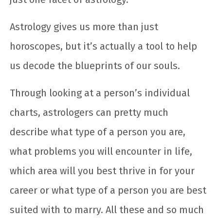
Astrology gives us more than just
horoscopes, but it’s actually a tool to help
us decode the blueprints of our souls.
Through looking at a person’s individual
charts, astrologers can pretty much
describe what type of a person you are,
what problems you will encounter in life,
which area will you best thrive in for your
career or what type of a person you are best
suited with to marry. All these and so much