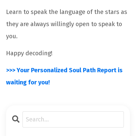
Learn to speak the language of the stars as
they are always willingly open to speak to
you.
Happy decoding!
>>> Your Personalized Soul Path Report is
waiting for you!