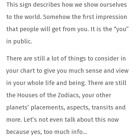
This sign describes how we show ourselves
to the world. Somehow the first impression
that people will get from you. It is the “you”
in public.
There are still a lot of things to consider in
your chart to give you much sense and view
in your whole life and being. There are still
the Houses of the Zodiacs, your other
planets’ placements, aspects, transits and
more. Let’s not even talk about this now
because yes, too much info…