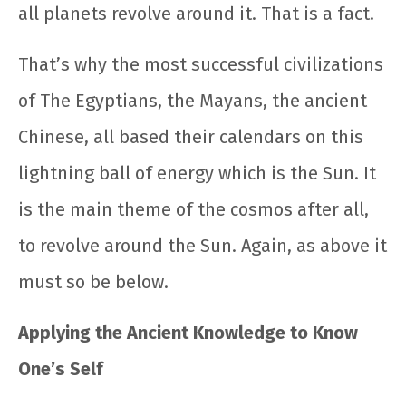
all planets revolve around it. That is a fact.
That’s why the most successful civilizations
of The Egyptians, the Mayans, the ancient
Chinese, all based their calendars on this
lightning ball of energy which is the Sun. It
is the main theme of the cosmos after all,
to revolve around the Sun. Again, as above it
must so be below.
Applying the Ancient Knowledge to Know
One’s Self