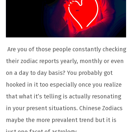
Are you of those people constantly checking
their zodiac reports yearly, monthly or even
on a day to day basis? You probably got
hooked in it too especially once you realize
that what it’s telling is actually resonating
in your present situations. Chinese Zodiacs
maybe the more prevalent trend but it is
just one facet of astrology.