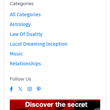
Categories
All Categories
Astrology
Law Of Duality
Lucid Dreaming Inception
Music
Relationships
Follow Us