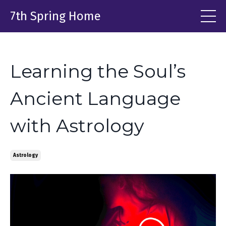
7th Spring Home
Learning the Soul’s
Ancient Language
with Astrology
Astrology