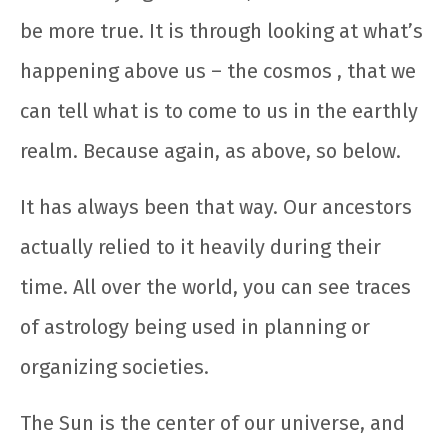
be more true. It is through looking at what’s
happening above us – the cosmos , that we
can tell what is to come to us in the earthly
realm. Because again, as above, so below.
It has always been that way. Our ancestors
actually relied to it heavily during their
time. All over the world, you can see traces
of astrology being used in planning or
organizing societies.
The Sun is the center of our universe, and