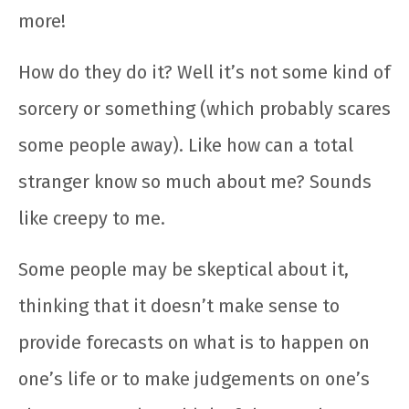
more!
How do they do it? Well it’s not some kind of
sorcery or something (which probably scares
some people away). Like how can a total
stranger know so much about me? Sounds
like creepy to me.
Some people may be skeptical about it,
thinking that it doesn’t make sense to
provide forecasts on what is to happen on
one’s life or to make judgements on one’s