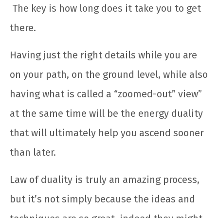
The key is how long does it take you to get
there.
Having just the right details while you are
on your path, on the ground level, while also
having what is called a “zoomed-out” view”
at the same time will be the energy duality
that will ultimately help you ascend sooner
than later.
Law of duality is truly an amazing process,
but it’s not simply because the ideas and