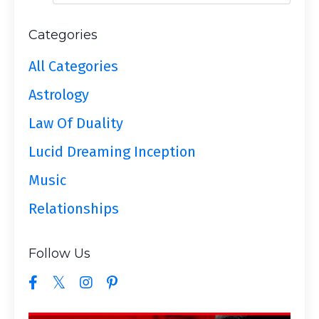
Categories
All Categories
Astrology
Law Of Duality
Lucid Dreaming Inception
Music
Relationships
Follow Us