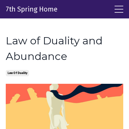
7th Spring Home
Law of Duality and
Abundance
Law Of Duality