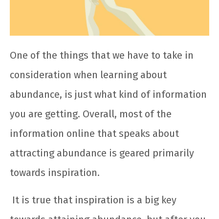
One of the things that we have to take in
consideration when learning about
abundance, is just what kind of information
you are getting. Overall, most of the
information online that speaks about
attracting abundance is geared primarily
towards inspiration.
It is true that inspiration is a big key