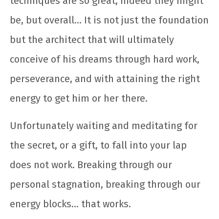
techniques are so great, indeed they might
be, but overall… It is not just the foundation
but the architect that will ultimately
conceive of his dreams through hard work,
perseverance, and with attaining the right
energy to get him or her there.
Unfortunately waiting and meditating for
the secret, or a gift, to fall into your lap
does not work. Breaking through our
personal stagnation, breaking through our
energy blocks… that works.