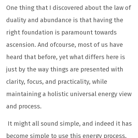
One thing that I discovered about the law of
duality and abundance is that having the
right foundation is paramount towards
ascension. And ofcourse, most of us have
heard that before, yet what differs here is
just by the way things are presented with
clarity, focus, and practicality, while
maintaining a holistic universal energy view
and process.
It might all sound simple, and indeed it has
become simple to use this energy process,