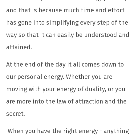
and that is because much time and effort
has gone into simplifying every step of the
way so that it can easily be understood and
attained.
At the end of the day it all comes down to
our personal energy. Whether you are
moving with your energy of duality, or you
are more into the law of attraction and the
secret.
When you have the right energy - anything