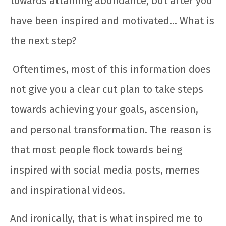
towards attaining abundance, but after you
have been inspired and motivated… What is
the next step?
Oftentimes, most of this information does
not give you a clear cut plan to take steps
towards achieving your goals, ascension,
and personal transformation. The reason is
that most people flock towards being
inspired with social media posts, memes
and inspirational videos.
And ironically, that is what inspired me to