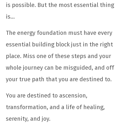
is possible. But the most essential thing
is…
The energy foundation must have every
essential building block just in the right
place. Miss one of these steps and your
whole journey can be misguided, and off
your true path that you are destined to.
You are destined to ascension,
transformation, and a life of healing,
serenity, and joy.