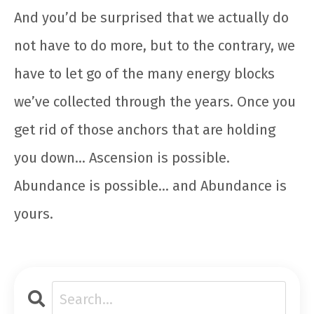
And you’d be surprised that we actually do
not have to do more, but to the contrary, we
have to let go of the many energy blocks
we’ve collected through the years. Once you
get rid of those anchors that are holding
you down… Ascension is possible.
Abundance is possible… and Abundance is
yours.