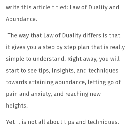
write this article titled: Law of Duality and
Abundance.
The way that Law of Duality differs is that
it gives you a step by step plan that is really
simple to understand. Right away, you will
start to see tips, insights, and techniques
towards attaining abundance, letting go of
pain and anxiety, and reaching new
heights.
Yet it is not all about tips and techniques.